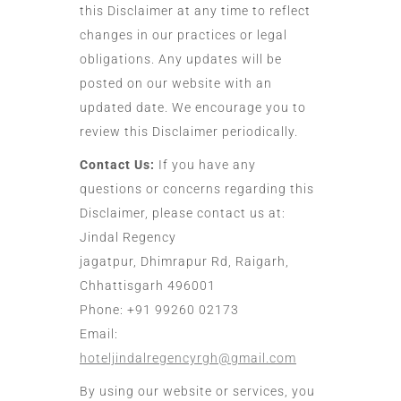
this Disclaimer at any time to reflect
changes in our practices or legal
obligations. Any updates will be
posted on our website with an
updated date. We encourage you to
review this Disclaimer periodically.
Contact Us:
If you have any
questions or concerns regarding this
Disclaimer, please contact us at:
Jindal Regency
jagatpur, Dhimrapur Rd, Raigarh,
Chhattisgarh 496001
Phone: +91 99260 02173
Email:
hoteljindalregencyrgh@gmail.com
By using our website or services, you