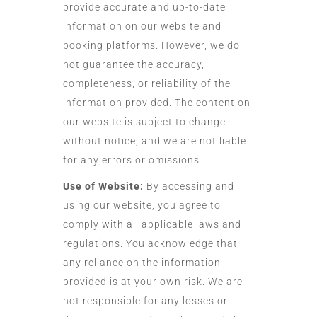
provide accurate and up-to-date
information on our website and
booking platforms. However, we do
not guarantee the accuracy,
completeness, or reliability of the
information provided. The content on
our website is subject to change
without notice, and we are not liable
for any errors or omissions.
Use of Website:
By accessing and
using our website, you agree to
comply with all applicable laws and
regulations. You acknowledge that
any reliance on the information
provided is at your own risk. We are
not responsible for any losses or