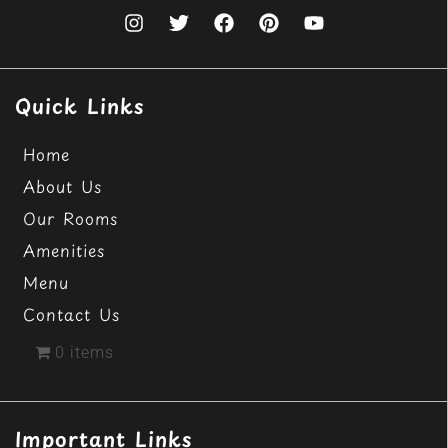
Quick Links
Home
About Us
Our Rooms
Amenities
Menu
Contact Us
0 items
Important Links