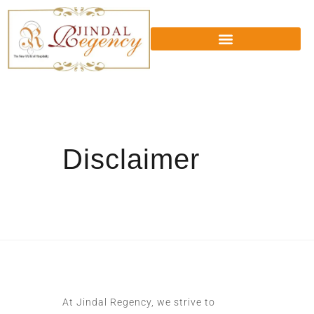
Disclaimer
At Jindal Regency, we strive to