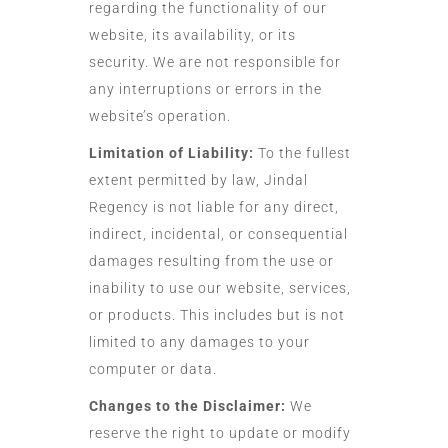
regarding the functionality of our
website, its availability, or its
security. We are not responsible for
any interruptions or errors in the
website’s operation.
Limitation of Liability:
To the fullest
extent permitted by law, Jindal
Regency is not liable for any direct,
indirect, incidental, or consequential
damages resulting from the use or
inability to use our website, services,
or products. This includes but is not
limited to any damages to your
computer or data.
Changes to the Disclaimer:
We
reserve the right to update or modify