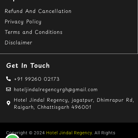
Refund And Cancellation
Privacy Policy
Terms and Conditions
Disclaimer
Get In Touch
+91 99260 02173
hoteljindalregencyrgh@gmail.com
Hotel Jindal Regency, jagatpur, Dhimrapur Rd,
Raigarh, Chhattisgarh 496001
Copyright © 2024
Hotel Jindal Regency
. All Rights