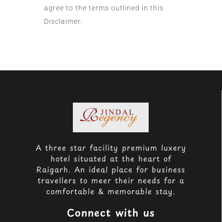
agree to the terms outlined in this
Disclaimer.
A three star facility premium luxery
hotel situated at the heart of
Raigarh. An ideal place for business
travellers to meer their needs for a
comfortable & memorable stay.
Connect with us