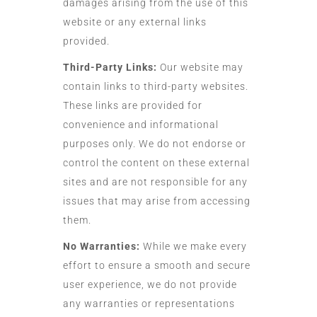
damages arising from the use of this
website or any external links
provided.
Third-Party Links:
Our website may
contain links to third-party websites.
These links are provided for
convenience and informational
purposes only. We do not endorse or
control the content on these external
sites and are not responsible for any
issues that may arise from accessing
them.
No Warranties:
While we make every
effort to ensure a smooth and secure
user experience, we do not provide
any warranties or representations