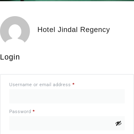
Hotel Jindal Regency
Login
Username or email address
*
Password
*