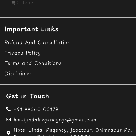
0 items
Important Links
Refund And Cancellation
Privacy Policy
Terms and Conditions
Disclaimer
Get In Touch
+91 99260 02173
hoteljindalregencyrgh@gmail.com
Hotel Jindal Regency, jagatpur, Dhimrapur Rd,