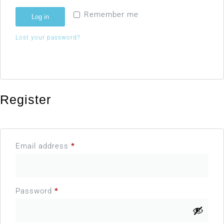
Remember me
Log in
Lost your password?
Register
Email address
*
Password
*