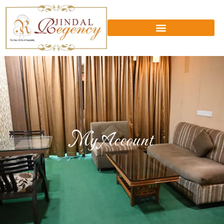
My Account