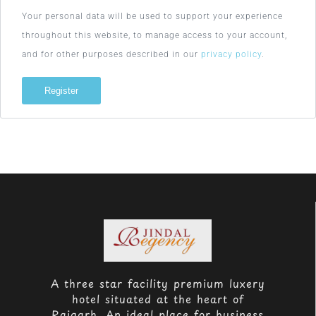
Your personal data will be used to support your experience
throughout this website, to manage access to your account,
and for other purposes described in our
privacy policy
.
Register
A three star facility premium luxery
hotel situated at the heart of
Raigarh. An ideal place for business