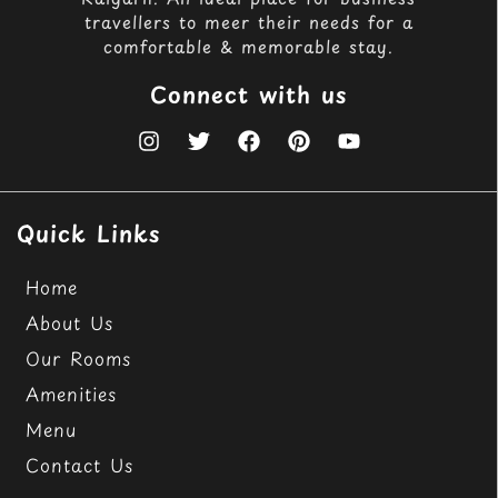
travellers to meer their needs for a
comfortable & memorable stay.
Connect with us
Quick Links
Home
About Us
Our Rooms
Amenities
Menu
Contact Us