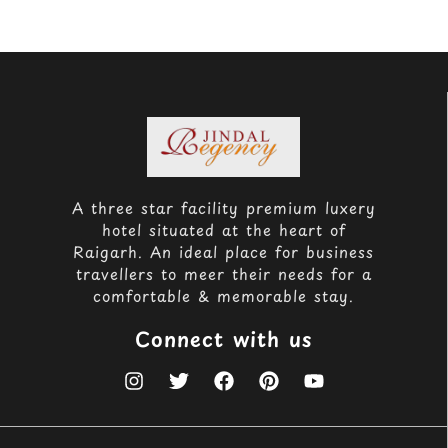
A three star facility premium luxery
hotel situated at the heart of
Raigarh. An ideal place for business
travellers to meer their needs for a
comfortable & memorable stay.
Connect with us