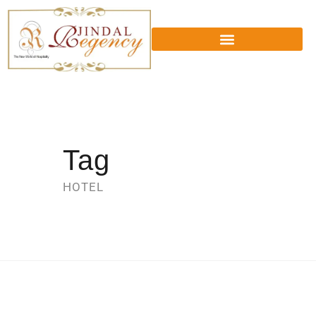
Tag
HOTEL