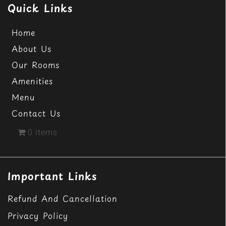
Quick Links
Home
About Us
Our Rooms
Amenities
Menu
Contact Us
0 items
Important Links
Refund And Cancellation
Privacy Policy